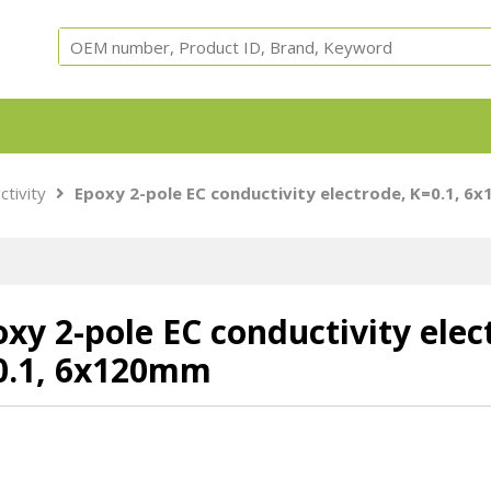
Equipment, parts and test cells for ARC, ARSST, RSST, 
ctivity
Epoxy 2-pole EC conductivity electrode, K=0.1, 6
Calorimeters.
xy 2-pole EC conductivity elec
0.1, 6x120mm
Adiabatic
ARC Cells
ARC Parts
Safety
Accessori
Calorimeter
Instruments