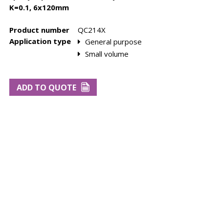
K=0.1, 6x120mm
Product number
QC214X
Application type
General purpose
Small volume
bes
Rebuild kits
Tube Cells
ADD TO QUOTE