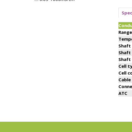
Spec
Condu
Range
Tempe
Shaft
Shaft
Shaft
Cell t
Cell 
Cable
Conne
ATC