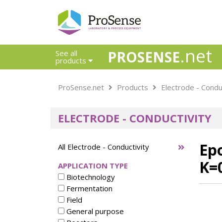
.net
PROSENSE
See all
products
Safety Calorimetry
ProSense.net
Products
Electrode - Condu
Ballast Water
Chlorine - DPD
ELECTRODE - CONDUCTIVITY
Dissolution Accessories
Education center
Electrode - Conductivity
Epo
All Electrode - Conductivity
Electrode - ISE
K=
APPLICATION TYPE
Electrode - Oxygen
Biotechnology
Electrode - pH
Fermentation
Electrode - Redox
Field
Electrode - Reference
General purpose
Electrode - Accessories