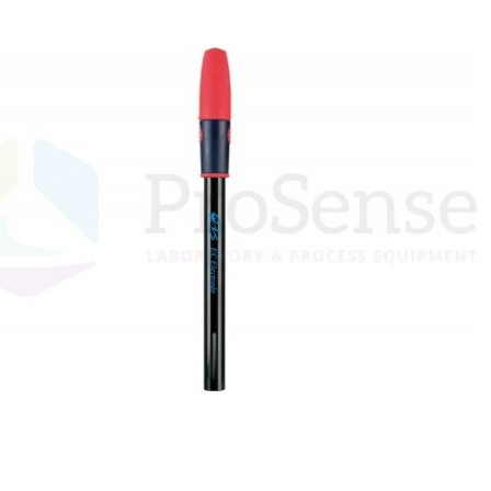
Custom ARC
DSC Crucibles -
Pressure tu
Test Cells
Swissi
VSP Parts &
VSP2 Test Cells
Accessories