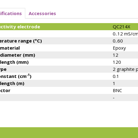
ifications
Accessories
ctivity electrode
QC214X
0..12 mS/c
rature range (°C)
0..60
 material
Epoxy
 diameter (mm)
12
 length (mm)
120
ype
2 graphite 
-1
constant (cm
)
0.1
 length (m)
1
ctor
BNC
-