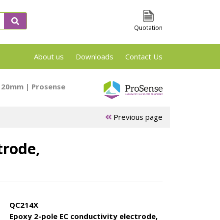
Quotation
About us
Downloads
Contact Us
VSP2, TSu and Phi-Tec Screening en Reaction
x120mm | Prosense
Previous page
trode,
 &
ARSST/RSST
APTAC Test
es
Test cells
Cells
QC214X
Epoxy 2-pole EC conductivity electrode,