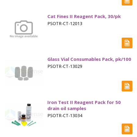
Marine Sewage Water
Cat Fines II Reagent Pack, 30/pk
Microdialysis (BASI)
PSOTR-CT-12013
Equipment & Physical Testers
Stirring and Heating
Syringe Pumps
Glass Vial Consumables Pack, pk/100
PSOTR-CT-13029
Turbidity
Voltammetry (BASI)
Iron Test II Reagent Pack for 50
drain oil samples
PSOTR-CT-13034