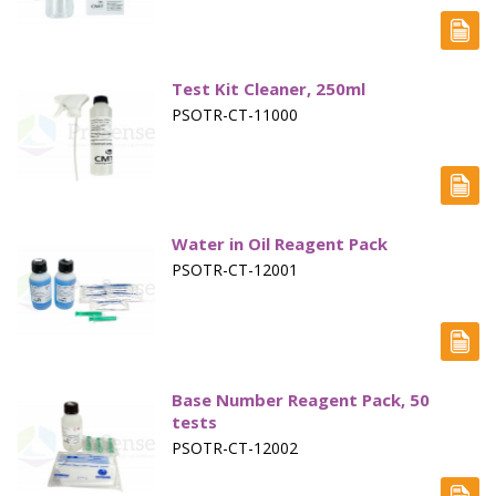
Electrode - pH
Electrode - Redox
Test Kit Cleaner, 250ml
Electrode - Reference
PSOTR-CT-11000
Electrode - Accessories
HPLC Parts
HPLC Lamps
Water in Oil Reagent Pack
PSOTR-CT-12001
HPLC Vials
Marine Balast water - TRO
Marine Cooling- and Boiler Water
Base Number Reagent Pack, 50
tests
Marine Oil Testing
PSOTR-CT-12002
Marine Potable Water