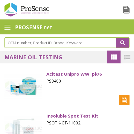
PROSENSE
.net
Safety Calorimetry
Ballast Water
MARINE OIL TESTING
Chlorine - DPD
Acitest Unipro WW, pk/6
Dissolution Accessories
PS9400
Education center
Electrode - Conductivity
Electrode - ISE
Insoluble Spot Test Kit
PSOTK-CT-11002
Electrode - Oxygen