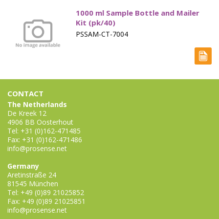
1000 ml Sample Bottle and Mailer
Kit (pk/40)
PSSAM-CT-7004
CONTACT
The Netherlands
De Kreek 12
4906 BB Oosterhout
Tel: +31 (0)162-471485
Fax: +31 (0)162-471486
info@prosense.net
Germany
Aretinstraße 24
81545 München
Tel: +49 (0)89 21025852
Fax: +49 (0)89 21025851
info@prosense.net