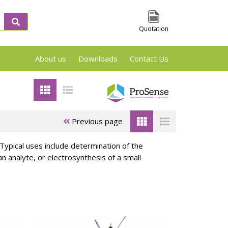
Quotation
About us
Downloads
Contact Us
VSP2, TSu and Phi-Tec Screening en Reaction
Previous page
. Typical uses include determination of the
 analyte, or electrosynthesis of a small
 &
ARSST/RSST
APTAC Test
es
Test cells
Cells