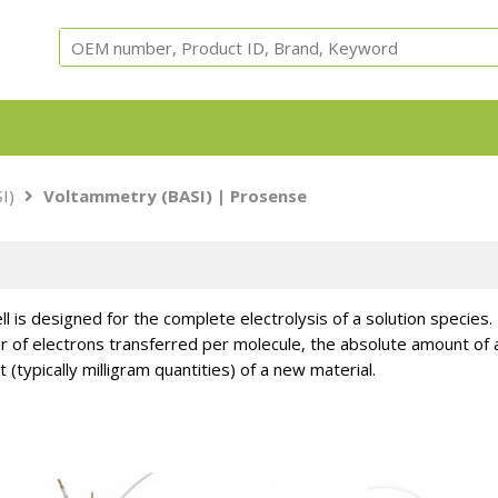
Equipment, parts and test cells for ARC, ARSST, RSST, 
I)
Voltammetry (BASI)
| Prosense
Calorimeters.
ell is designed for the complete electrolysis of a solution species
 of electrons transferred per molecule, the absolute amount of an
 (typically milligram quantities) of a new material.
Adiabatic
ARC Cells
ARC Parts
Safety
Accessori
Calorimeter
Instruments