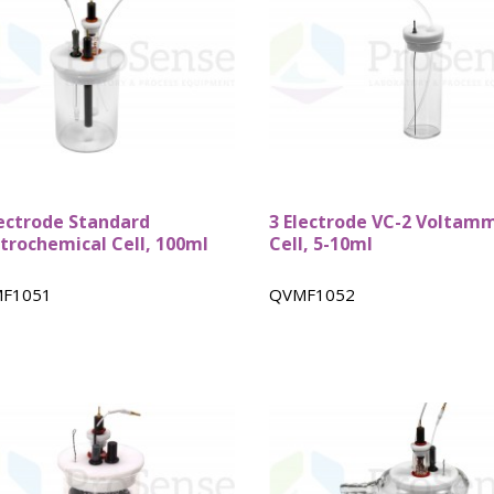
Custom ARC
DSC Crucibles -
Pressure tu
Test Cells
Swissi
lectrode Standard
3 Electrode VC-2 Voltam
ctrochemical Cell, 100ml
Cell, 5-10ml
F1051
QVMF1052
VSP Parts &
VSP2 Test Cells
Accessories