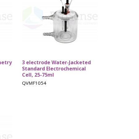
bes
Rebuild kits
Tube Cells
metry
3 electrode Water-Jacketed
Standard Electrochemical
Cell, 25-75ml
QVMF1054