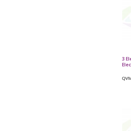
HPLC Parts
HPLC Lamps
HPLC Vials
Marine Balast water - TRO
Marine Cooling- and Boiler Water
Marine Oil Testing
Marine Potable Water
Marine Sewage Water
3 E
Microdialysis (BASI)
Ele
Equipment & Physical Testers
Stirring and Heating
QVM
Syringe Pumps
Turbidity
Voltammetry (BASI)