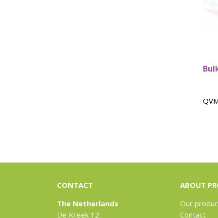
Bulk
QVM
CONTACT
ABOUT PR
The Netherlands
Our produc
De Kreek 12
Contact