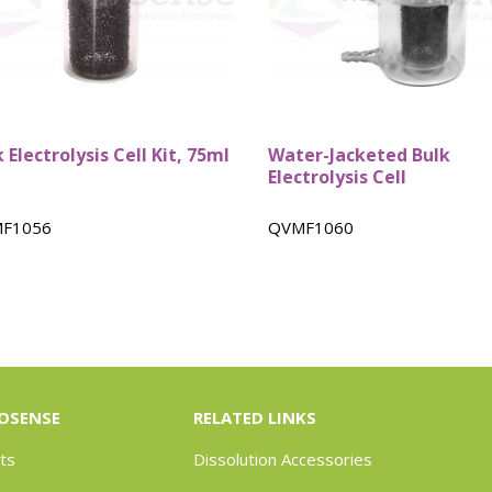
 Electrolysis Cell Kit, 75ml
Water-Jacketed Bulk
Electrolysis Cell
F1056
QVMF1060
OSENSE
RELATED LINKS
ts
Dissolution Accessories