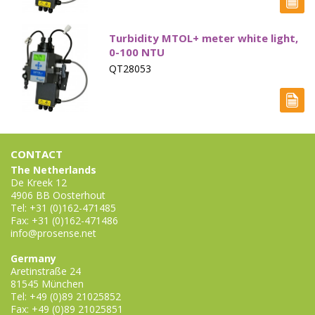
Electrode - pH
Turbidity MTOL+ meter white light,
Electrode - Redox
0-100 NTU
Electrode - Reference
QT28053
Electrode - Accessories
HPLC Parts
CONTACT
HPLC Lamps
The Netherlands
De Kreek 12
HPLC Vials
4906 BB Oosterhout
Tel: +31 (0)162-471485
Marine Balast water - TRO
Fax: +31 (0)162-471486
info@prosense.net
Marine Cooling- and Boiler Water
Germany
Marine Oil Testing
Aretinstraße 24
81545 München
Tel: +49 (0)89 21025852
Marine Potable Water
Fax: +49 (0)89 21025851