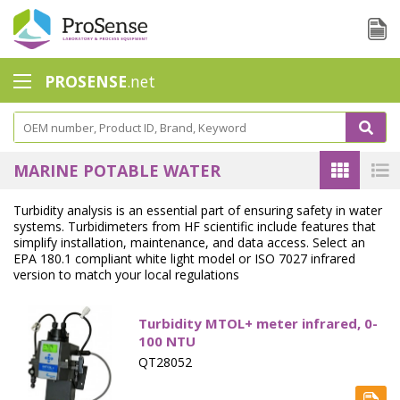
PROSENSE
.net
Safety Calorimetry
Ballast Water
MARINE POTABLE WATER
Chlorine - DPD
Turbidity analysis is an essential part of ensuring safety in water
systems. Turbidimeters from HF scientific include features that
Dissolution Accessories
simplify installation, maintenance, and data access. Select an
EPA 180.1 compliant white light model or ISO 7027 infrared
Education center
version to match your local regulations
Electrode - Conductivity
Turbidity MTOL+ meter infrared, 0-
Electrode - ISE
100 NTU
QT28052
Electrode - Oxygen