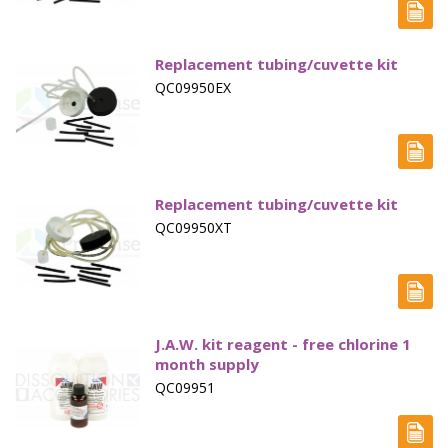
Marine Sewage Water
Microdialysis (BASI)
Replacement tubing/cuvette kit
QC09950EX
Equipment & Physical Testers
Stirring and Heating
Syringe Pumps
Replacement tubing/cuvette kit
Turbidity
QC09950XT
Voltammetry (BASI)
J.A.W. kit reagent - free chlorine 1
month supply
QC09951