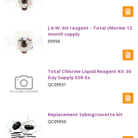
Electrode - pH
Electrode - Redox
J.A.W. kit reagent - Total chlorine 12
Electrode - Reference
month supply
09956
Electrode - Accessories
HPLC Parts
HPLC Lamps
Total Chlorine Liquid Reagent Kit 30
Day Supply SSR-Ex
HPLC Vials
QC09931
Marine Balast water - TRO
Marine Cooling- and Boiler Water
Replacement tubing/cuvette kit
Marine Oil Testing
QC09950
Marine Potable Water