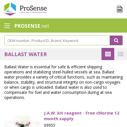
PROSENSE
.net
Safety Calorimetry
Ballast Water
BALLAST WATER
Chlorine - DPD
Ballast Water is essential for safe & efficient shipping
operations and stabilizing steel-hulled vessels at sea. Ballast
Dissolution Accessories
water provides a variety of critical functions, such as maintaining
balance, stability, and structural integrity on non-cargo voyages
Education center
or when cargo is unloaded. Ballast water is also used to
compensate for fuel and water consumption during at-sea
Electrode - Conductivity
operations.
Electrode - ISE
J.A.W. kit reagent - Free chlorine 12
month supply
Electrode - Oxygen
09955