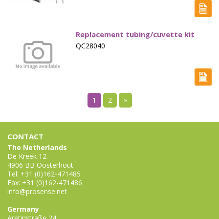
Replacement tubing/cuvette kit
QC28040
1
2
»
CONTACT
The Netherlands
De Kreek 12
4906 BB Oosterhout
Tel: +31 (0)162-471485
Fax: +31 (0)162-471486
info@prosense.net
Germany
Aretinstraße 24