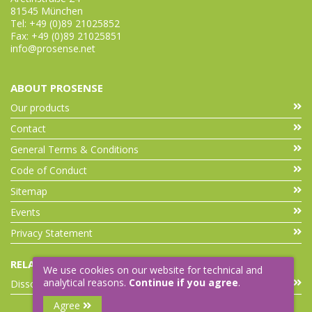
81545 München
Tel: +49 (0)89 21025852
Fax: +49 (0)89 21025851
info@prosense.net
ABOUT PROSENSE
Our products
Contact
General Terms & Conditions
Code of Conduct
Sitemap
Events
Privacy Statement
RELATED LINKS
We use cookies on our website for technical and
analytical reasons.
Continue if you agree
.
Dissolution Accessories
Agree