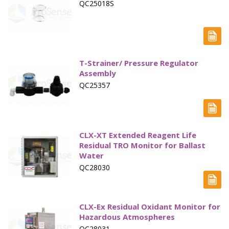
QC25018S
T-Strainer/ Pressure Regulator
Assembly
QC25357
CLX-XT Extended Reagent Life
Residual TRO Monitor for Ballast
Water
QC28030
CLX-Ex Residual Oxidant Monitor for
Hazardous Atmospheres
QC28031