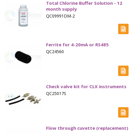
Total Chlorine Buffer Solution - 12
month supply
QC09991DM-2
Ferrite for 4-20mA or RS485
QC24560
Check valve kit for CLX instruments
QC25017S
Flow through cuvette (replacement)