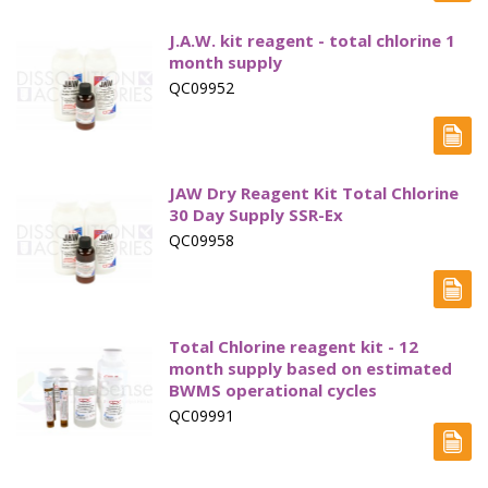
J.A.W. kit reagent - total chlorine 1
month supply
QC09952
JAW Dry Reagent Kit Total Chlorine
30 Day Supply SSR-Ex
QC09958
Total Chlorine reagent kit - 12
month supply based on estimated
BWMS operational cycles
QC09991