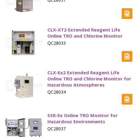
CLX-XT2 Extended Reagent Life
Online TRO and Chlorine Monitor
QC28033
CLX-Ex2 Extended Reagent Life
Online TRO and Chlorine Monitor for
Hazardous Atmospheres
QC28034
SSR-Ex Online TRO Monitor for
Hazardous Environments
QC28037