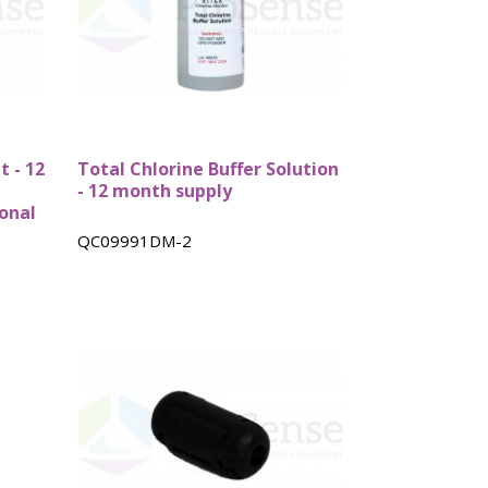
bes
Rebuild kits
Tube Cells
t - 12
Total Chlorine Buffer Solution
- 12 month supply
onal
QC09991DM-2