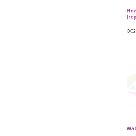
Flo
(re
QC2
Wat