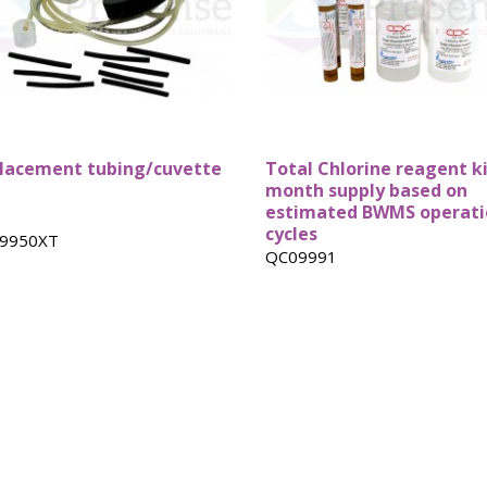
Custom ARC
DSC Crucibles -
Pressure tu
Test Cells
Swissi
lacement tubing/cuvette
Total Chlorine reagent ki
month supply based on
estimated BWMS operati
cycles
9950XT
QC09991
VSP Parts &
VSP2 Test Cells
Accessories