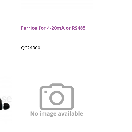
Ferrite for 4-20mA or RS485
QC24560