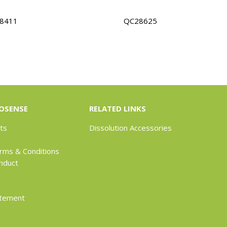
8411
QC28625
OSENSE
RELATED LINKS
ts
Dissolution Accessories
rms & Conditions
nduct
atement