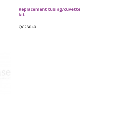
Replacement tubing/cuvette
kit
QC28040