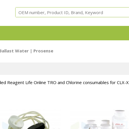
Equipment, parts and test cells for ARC, ARSST, RSST, 
Ballast Water
| Prosense
Calorimeters.
ed Reagent Life Online TRO and Chlorine consumables for CLX-X
Adiabatic
ARC Cells
ARC Parts
Safety
Accessori
Calorimeter
Instruments