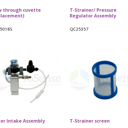
w through cuvette
T-Strainer/ Pressure
placement)
Regulator Assembly
5018S
QC25357
er Intake Assembly
T-Strainer screen