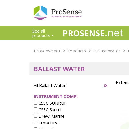
.net
PROSENSE
See all
products
Safety Calorimetry
ProSense.net
Products
Ballast Water
Ballast Water
Chlorine - DPD
BALLAST WATER
Dissolution Accessories
Education center
Extend
Electrode - Conductivity
All Ballast Water
Electrode - ISE
INSTRUMENT COMP.
Electrode - Oxygen
CSSC SUNRUI
Electrode - pH
CSSC Sunrui
Electrode - Redox
Drew-Marine
Electrode - Reference
Erma First
Electrode - Accessories