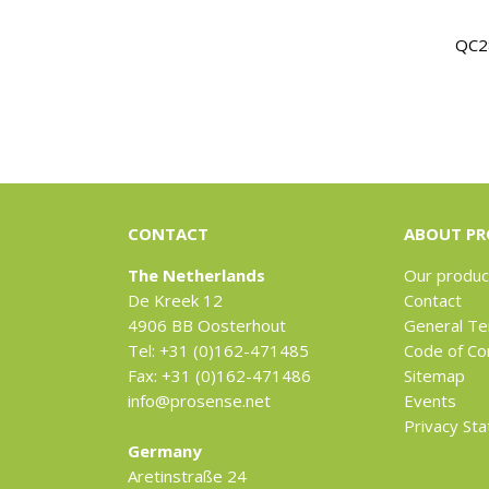
QC2
CONTACT
ABOUT PR
The Netherlands
Our produc
De Kreek 12
Contact
4906 BB Oosterhout
General Te
Tel: +31 (0)162-471485
Code of Co
Fax: +31 (0)162-471486
Sitemap
info@prosense.net
Events
Privacy St
Germany
Aretinstraße 24