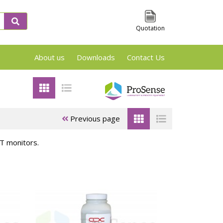
Quotation
About us
Downloads
Contact Us
VSP2, TSu and Phi-Tec Screening en Reaction
Previous page
T monitors.
 &
ARSST/RSST
APTAC Test
es
Test cells
Cells