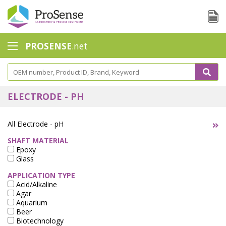
PROSENSE
.net
Safety Calorimetry
Ballast Water
ELECTRODE - PH
Chlorine - DPD
All Electrode - pH
Dissolution Accessories
SHAFT MATERIAL
Epoxy
Education center
Glass
Electrode - Conductivity
APPLICATION TYPE
Acid/Alkaline
Electrode - ISE
Agar
Aquarium
Beer
Electrode - Oxygen
Biotechnology