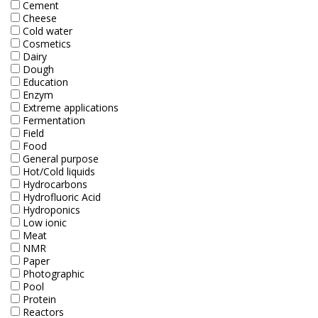
Cement
Electrode - pH
Cheese
Cold water
Electrode - Redox
Cosmetics
Dairy
Electrode - Reference
Dough
Education
Enzym
Electrode - Accessories
Extreme applications
Fermentation
HPLC Parts
Field
Food
HPLC Lamps
General purpose
Hot/Cold liquids
Hydrocarbons
HPLC Vials
Hydrofluoric Acid
Hydroponics
Marine Balast water - TRO
Low ionic
Meat
Marine Cooling- and Boiler Water
NMR
Paper
Marine Oil Testing
Photographic
Pool
Protein
Marine Potable Water
Reactors