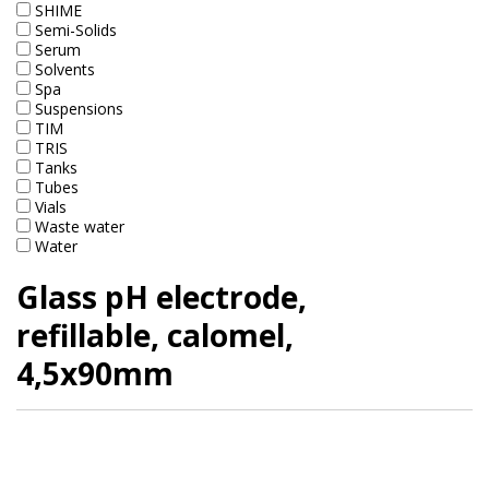
SHIME
Marine Sewage Water
Semi-Solids
Serum
Microdialysis (BASI)
Solvents
Spa
Equipment & Physical Testers
Suspensions
TIM
TRIS
Stirring and Heating
Tanks
Tubes
Syringe Pumps
Vials
Waste water
Turbidity
Water
Glass pH electrode,
Voltammetry (BASI)
refillable, calomel,
4,5x90mm