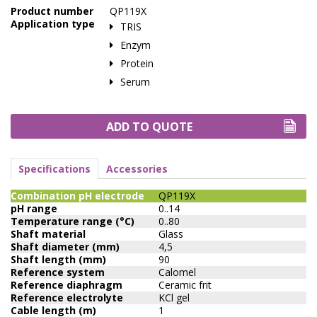
Product number
QP119X
Application type
TRIS
Enzym
Protein
Serum
ADD TO QUOTE
Specifications
Accessories
Combination pH electrode
QP119X
pH range
0..14
Temperature range (°C)
0..80
Shaft material
Glass
Shaft diameter (mm)
4,5
Shaft length (mm)
90
Reference system
Calomel
Reference diaphragm
Ceramic frit
Reference electrolyte
KCl gel
Cable length (m)
1