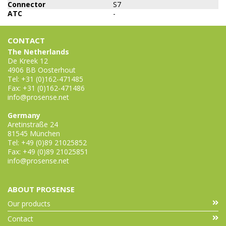
Connector
S7
ATC
-
CONTACT
The Netherlands
De Kreek 12
4906 BB Oosterhout
Tel: +31 (0)162-471485
Fax: +31 (0)162-471486
info@prosense.net
Germany
Aretinstraße 24
81545 München
Tel: +49 (0)89 21025852
Fax: +49 (0)89 21025851
info@prosense.net
ABOUT PROSENSE
Our products
Contact