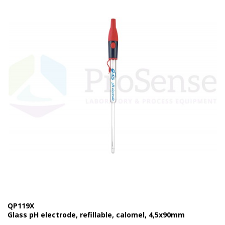
QP119X
Glass pH electrode, refillable, calomel, 4,5x90mm