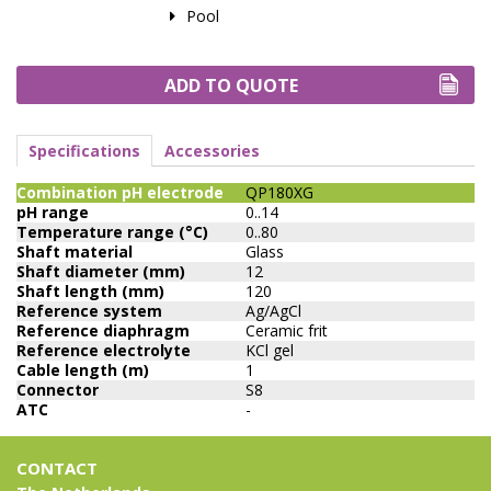
Pool
ADD TO QUOTE
Specifications
Accessories
Combination pH electrode
QP180XG
pH range
0..14
Temperature range (°C)
0..80
Shaft material
Glass
Shaft diameter (mm)
12
Shaft length (mm)
120
Reference system
Ag/AgCl
Reference diaphragm
Ceramic frit
Reference electrolyte
KCl gel
Cable length (m)
1
Connector
S8
ATC
-
CONTACT