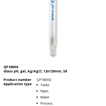
Marine Sewage Water
Microdialysis (BASI)
Equipment & Physical Testers
Stirring and Heating
Syringe Pumps
Turbidity
Voltammetry (BASI)
QP180XG
Glass pH, gel, Ag/AgCl, 12x120mm, S8
Product number
QP180XG
Application type
Tanks
Pipes
Water
Process