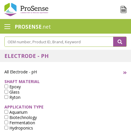
PROSENSE
.net
Safety Calorimetry
Ballast Water
ELECTRODE - PH
Chlorine - DPD
All Electrode - pH
Dissolution Accessories
SHAFT MATERIAL
Epoxy
Education center
Glass
Ryton
Electrode - Conductivity
APPLICATION TYPE
Electrode - ISE
Aquarium
Biotechnology
Fermentation
Electrode - Oxygen
Hydroponics