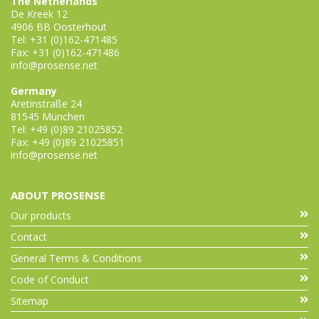
The Netherlands
De Kreek 12
4906 BB Oosterhout
Tel: +31 (0)162-471485
Fax: +31 (0)162-471486
info@prosense.net
Germany
Aretinstraße 24
81545 München
Tel: +49 (0)89 21025852
Fax: +49 (0)89 21025851
info@prosense.net
ABOUT PROSENSE
Our products
Contact
General Terms & Conditions
Code of Conduct
Sitemap