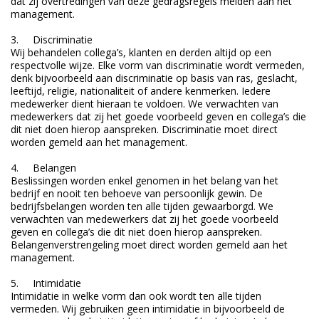
dat zij overtredingen van deze gedragsregels melden aan het
management.
3. Discriminatie
Wij behandelen collega’s, klanten en derden altijd op een
respectvolle wijze. Elke vorm van discriminatie wordt vermeden,
denk bijvoorbeeld aan discriminatie op basis van ras, geslacht,
leeftijd, religie, nationaliteit of andere kenmerken. Iedere
medewerker dient hieraan te voldoen. We verwachten van
medewerkers dat zij het goede voorbeeld geven en collega’s die
dit niet doen hierop aanspreken. Discriminatie moet direct
worden gemeld aan het management.
4. Belangen
Beslissingen worden enkel genomen in het belang van het
bedrijf en nooit ten behoeve van persoonlijk gewin. De
bedrijfsbelangen worden ten alle tijden gewaarborgd. We
verwachten van medewerkers dat zij het goede voorbeeld
geven en collega’s die dit niet doen hierop aanspreken.
Belangenverstrengeling moet direct worden gemeld aan het
management.
5. Intimidatie
Intimidatie in welke vorm dan ook wordt ten alle tijden
vermeden. Wij gebruiken geen intimidatie in bijvoorbeeld de