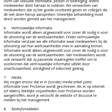
vorm van seksuele intimidatie, pesten of bedreiging. Iedere
medewerker dient hieraan te voldoen. We verwachten van
medewerkers dat zij het goede voorbeeld geven en collega’s die
dit niet doen hierop aanspreken. Oneerlijke behandeling moet
direct worden gemeld aan het management.
6. Vertrouwelijke informatie
Informatie wordt alleen uitgewisseld voor zover dit nodig is voor
de uitvoering van de werkzaamheden. Onder vertrouwelijke
informatie verstaan we alle informatie waar medewerkers bij de
uitvoering van hun werkzaamheden mee in aanraking komen.
Informatie wordt alleen uitgewisseld voor zover dit nodig is voor
de uitvoering van de werkzaamheden. Van medewerkers wordt
ook verwacht dat zij passende maatregelen treffen om te
voorkomen dat vertrouwelijke informatie uitlekt door
onachtzaamheid, slordigheid of indiscreet gedrag.
7. Media
Wij zorgen ervoor dat er in (sociale) media enkel juiste
informatie over ProSense wordt geschreven. Als er op internet
(of elders) feitelijke onjuistheden over ProSense worden
aangetroffen, word je verzocht de website of discussie te
melden bij het management.
8. Bedrijfsmiddelen