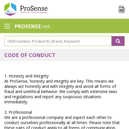
PROSENSE
.net
Safety Calorimetry
Ballast Water
CODE OF CONDUCT
Chlorine - DPD
Dissolution Accessories
1. Honesty and Integrity
At ProSense, honesty and integrity are key. This means we
Education center
always act honestly and with integrity and avoid all forms of
fraud and unethical behavior. We comply with extensive laws
and regulations and report any suspicious situations
Electrode - Conductivity
immediately.
Electrode - ISE
2. Professional
We are a professional company and expect each other to
Electrode - Oxygen
conduct ourselves professionally at all times. Please note that
these rules of conduct apply to all forms of communication,