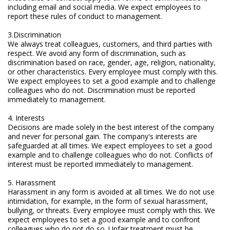
including email and social media. We expect employees to
Electrode - pH
report these rules of conduct to management.
Electrode - Redox
3.Discrimination
We always treat colleagues, customers, and third parties with
Electrode - Reference
respect. We avoid any form of discrimination, such as
discrimination based on race, gender, age, religion, nationality,
Electrode - Accessories
or other characteristics. Every employee must comply with this.
We expect employees to set a good example and to challenge
colleagues who do not. Discrimination must be reported
HPLC Parts
immediately to management.
HPLC Lamps
4. Interests
Decisions are made solely in the best interest of the company
HPLC Vials
and never for personal gain. The company's interests are
safeguarded at all times. We expect employees to set a good
Marine Balast water - TRO
example and to challenge colleagues who do not. Conflicts of
interest must be reported immediately to management.
Marine Cooling- and Boiler Water
5. Harassment
Harassment in any form is avoided at all times. We do not use
Marine Oil Testing
intimidation, for example, in the form of sexual harassment,
bullying, or threats. Every employee must comply with this. We
Marine Potable Water
expect employees to set a good example and to confront
colleagues who do not do so. Unfair treatment must be