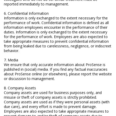
reported immediately to management.
Marine Sewage Water
6. Confidential Information
Microdialysis (BASI)
Information is only exchanged to the extent necessary for the
performance of work. Confidential information is defined as all
Equipment & Physical Testers
information employees encounter in the performance of their
duties. Information is only exchanged to the extent necessary
Stirring and Heating
for the performance of work. Employees are also expected to
take appropriate measures to prevent confidential information
from being leaked due to carelessness, negligence, or indiscreet
Syringe Pumps
behavior.
Turbidity
7. Media
We ensure that only accurate information about ProSense is
Voltammetry (BASI)
published in (social) media. If you find any factual inaccuracies
about ProSense online (or elsewhere), please report the website
or discussion to management.
8. Company Assets
Company assets are used for business purposes only, and
misuse or theft of company assets is strictly prohibited.
Company assets are used as if they were personal assets (with
due care), and every effort is made to prevent damage.
Employees are also expected to take appropriate measures to
prevent damage to and/or theft of company assets due to