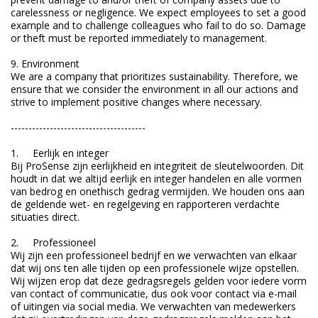
carelessness or negligence. We expect employees to set a good
example and to challenge colleagues who fail to do so. Damage
or theft must be reported immediately to management.
9. Environment
We are a company that prioritizes sustainability. Therefore, we
ensure that we consider the environment in all our actions and
strive to implement positive changes where necessary.
--------------------------------------
1. Eerlijk en integer
Bij ProSense zijn eerlijkheid en integriteit de sleutelwoorden. Dit
houdt in dat we altijd eerlijk en integer handelen en alle vormen
van bedrog en onethisch gedrag vermijden. We houden ons aan
de geldende wet- en regelgeving en rapporteren verdachte
situaties direct.
2. Professioneel
Wij zijn een professioneel bedrijf en we verwachten van elkaar
dat wij ons ten alle tijden op een professionele wijze opstellen.
Wij wijzen erop dat deze gedragsregels gelden voor iedere vorm
van contact of communicatie, dus ook voor contact via e-mail
of uitingen via social media. We verwachten van medewerkers