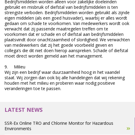
Bedrijfsmiddelen worden alleen voor zakelijke doeleinden
gebruikt en misbruik of diefstal van bedrijfsmiddelen is ten
strengste verboden. Bedrijfsmiddelen worden gebruikt als zijnde
eigen middelen (als een goed huisvader), waarbij er alles wordt
gedaan om schade te voorkomen. Van medewerkers wordt ook
verwacht dat zij passende maatregelen treffen om te
voorkomen dat er schade en of diefstal aan bedrijfsmiddelen
plaatsvindt door onachtzaamheid of slordigheid. We verwachten
van medewerkers dat zij het goede voorbeeld geven en
collega’s die dit niet doen hierop aanspreken. Schade of diefstal
moet direct worden gemeld aan het management.
9. Milieu
Wij zijn een bedrijf waar duurzaamheid hoog in het vaandel
staat. Wij zorgen dan ook bij alle handelingen dat wij rekening
houden met het milieu en proberen waar nodig positieve
veranderingen toe te passen.
LATEST NEWS
SSR-Ex Online TRO and Chlorine Monitor for Hazardous
Environments