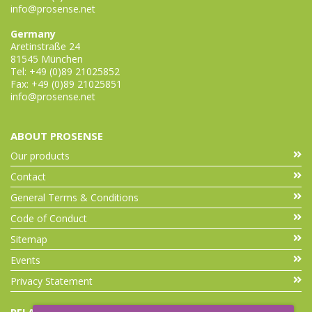
info@prosense.net
Germany
Aretinstraße 24
81545 München
Tel: +49 (0)89 21025852
Fax: +49 (0)89 21025851
info@prosense.net
ABOUT PROSENSE
Our products
Contact
General Terms & Conditions
Code of Conduct
Sitemap
Events
Privacy Statement