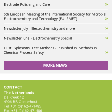
Electrode Polishing and Care
6th European Meeting of the International Society for Microbial
Electrochemistry and Technology (EU-ISMET)
Newsletter July - Electrochemistry and more
Newsletter June - Electrochemistry Special
Dust Explosions: Test Methods - Published in 'Methods in
Chemical Process Safety'
MORE NEWS
CONTACT
The Netherlands
De Kreek 12
4906 BB Oosterhout
Tel: +31 (0)162-471485
Fax: +31 (0)162-471486