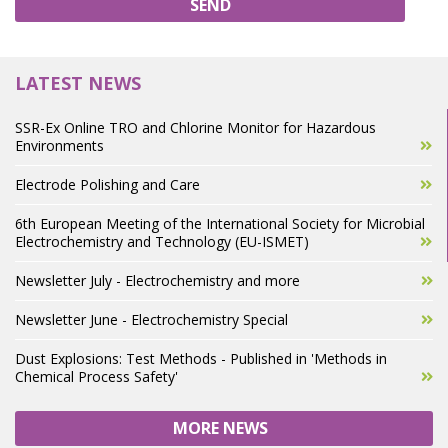
SEND
LATEST NEWS
SSR-Ex Online TRO and Chlorine Monitor for Hazardous
Environments
Electrode Polishing and Care
6th European Meeting of the International Society for Microbial
Electrochemistry and Technology (EU-ISMET)
Newsletter July - Electrochemistry and more
Newsletter June - Electrochemistry Special
Dust Explosions: Test Methods - Published in 'Methods in
Chemical Process Safety'
MORE NEWS