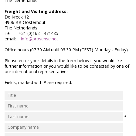
The Netherlands
Electrode - pH
Freight and Visiting address:
Electrode - Redox
De Kreek 12
4906 BB Oosterhout
The Netherlands
Electrode - Reference
Tel.: +31 (0)162 - 471485
email:
info@prosense.net
Electrode - Accessories
Office hours (07.30 AM until 03.30 PM (CEST) Monday - Friday)
HPLC Parts
Please enter your details in the form below if you would like
further information or you would like to be contacted by one of
HPLC Lamps
our international representatives.
HPLC Vials
Fields, marked with * are required.
Marine Balast water - TRO
Marine Cooling- and Boiler Water
Marine Oil Testing
*
Marine Potable Water