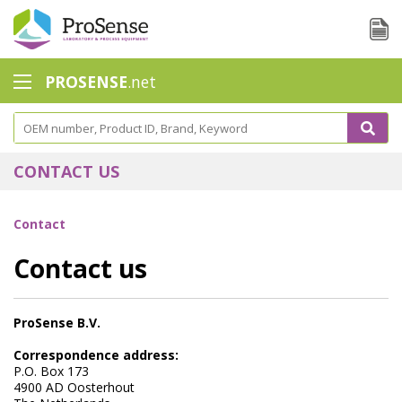
PROSENSE
.net
Safety Calorimetry
Ballast Water
CONTACT US
Chlorine - DPD
Contact
Dissolution Accessories
Contact us
Education center
Electrode - Conductivity
ProSense B.V.
Electrode - ISE
Correspondence address:
P.O. Box 173
Electrode - Oxygen
4900 AD Oosterhout