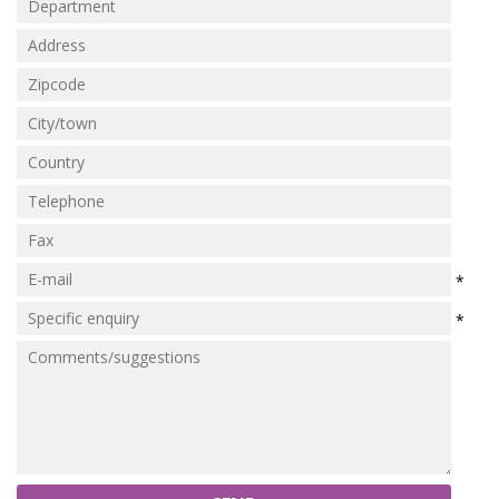
Marine Sewage Water
Microdialysis (BASI)
Equipment & Physical Testers
Stirring and Heating
Syringe Pumps
Turbidity
*
Voltammetry (BASI)
*