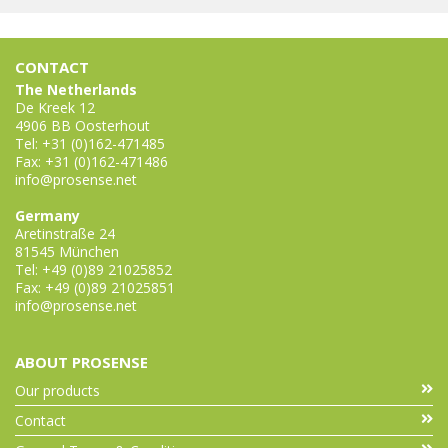
CONTACT
The Netherlands
De Kreek 12
4906 BB Oosterhout
Tel: +31 (0)162-471485
Fax: +31 (0)162-471486
info@prosense.net
Germany
Aretinstraße 24
81545 München
Tel: +49 (0)89 21025852
Fax: +49 (0)89 21025851
info@prosense.net
ABOUT PROSENSE
Our products
Contact