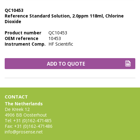
Marine Sewage Water
QC10453
Reference Standard Solution, 2.0ppm 118ml, Chlorine
Microdialysis (BASI)
Dioxide
Equipment & Physical Testers
Product number
QC10453
OEM reference
10453
Stirring and Heating
Instrument Comp.
HF Scientific
Syringe Pumps
ADD TO QUOTE
Turbidity
Voltammetry (BASI)
CONTACT
The Netherlands
De Kreek 12
4906 BB Oosterhout
Tel: +31 (0)162-471485
Fax: +31 (0)162-471486
info@prosense.net