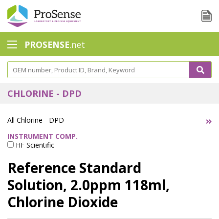
PROSENSE
.net
Safety Calorimetry
Ballast Water
CHLORINE - DPD
Chlorine - DPD
All Chlorine - DPD
Dissolution Accessories
INSTRUMENT COMP.
HF Scientific
Education center
Reference Standard
Electrode - Conductivity
Solution, 2.0ppm 118ml,
Electrode - ISE
Chlorine Dioxide
Electrode - Oxygen