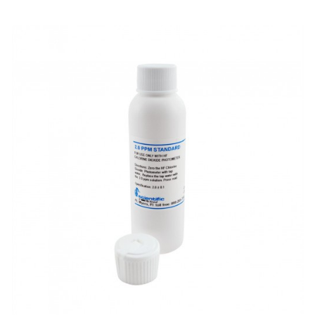
Electrode - pH
Electrode - Redox
Electrode - Reference
Electrode - Accessories
HPLC Parts
HPLC Lamps
HPLC Vials
Marine Balast water - TRO
Marine Cooling- and Boiler Water
Marine Oil Testing
Marine Potable Water