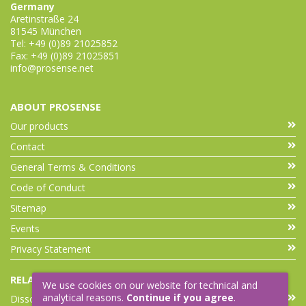
Germany
Aretinstraße 24
81545 München
Tel: +49 (0)89 21025852
Fax: +49 (0)89 21025851
info@prosense.net
ABOUT PROSENSE
Our products
Contact
General Terms & Conditions
Code of Conduct
Sitemap
Events
Privacy Statement
RELATED LINKS
We use cookies on our website for technical and
analytical reasons.
Continue if you agree
.
Dissolution Accessories