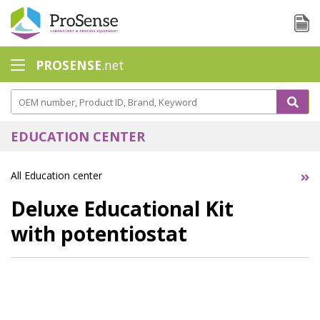
PROSENSE
.net
Safety Calorimetry
Ballast Water
EDUCATION CENTER
Chlorine - DPD
All Education center
Dissolution Accessories
Deluxe Educational Kit
Education center
with potentiostat
Electrode - Conductivity
Electrode - ISE
Electrode - Oxygen