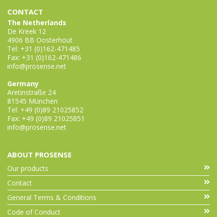
CONTACT
The Netherlands
De Kreek 12
4906 BB Oosterhout
Tel: +31 (0)162-471485
Fax: +31 (0)162-471486
info@prosense.net
Germany
Aretinstraße 24
81545 München
Tel: +49 (0)89 21025852
Fax: +49 (0)89 21025851
info@prosense.net
ABOUT PROSENSE
Our products
Contact
General Terms & Conditions
Code of Conduct