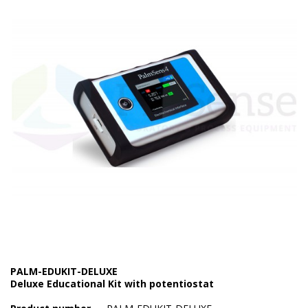
Electrode - pH
Electrode - Redox
Electrode - Reference
Electrode - Accessories
HPLC Parts
HPLC Lamps
HPLC Vials
Marine Balast water - TRO
Marine Cooling- and Boiler Water
Marine Oil Testing
PALM-EDUKIT-DELUXE
Deluxe Educational Kit with potentiostat
Marine Potable Water