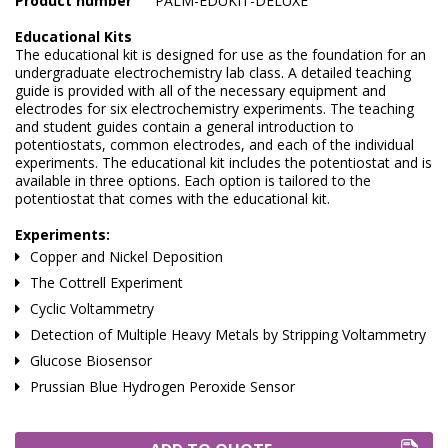
Product number
PALM-EDUKIT-DELUXE
Marine Sewage Water
Educational Kits
The educational kit is designed for use as the foundation for an
Microdialysis (BASI)
undergraduate electrochemistry lab class. A detailed teaching
guide is provided with all of the necessary equipment and
Equipment & Physical Testers
electrodes for six electrochemistry experiments. The teaching
and student guides contain a general introduction to
Stirring and Heating
potentiostats, common electrodes, and each of the individual
experiments. The educational kit includes the potentiostat and is
available in three options. Each option is tailored to the
Syringe Pumps
potentiostat that comes with the educational kit.
Turbidity
Experiments:
Copper and Nickel Deposition
Voltammetry (BASI)
The Cottrell Experiment
Cyclic Voltammetry
Detection of Multiple Heavy Metals by Stripping Voltammetry
Glucose Biosensor
Prussian Blue Hydrogen Peroxide Sensor