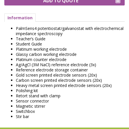
ADD TO QUOTE
Information
PalmSens4 potentiostat/galvanostat with electrochemical
impedance spectroscopy
Teacher’s Guide
Student Guide
Platinum working electrode
Glassy carbon working electrode
Platinum counter electrode
Ag/AgCl (3M NaCl) reference electrode (3x)
Reference electrode storage container
Gold screen printed electrode sensors (20x)
Carbon screen printed electrode sensors (20x)
Heavy metal screen printed electrode sensors (20x)
Polishing kit
Retort stand with clamp
Sensor connector
Magnetic stirrer
Switchbox
Stir bar