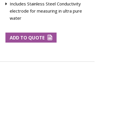
Includes Stainless Steel Conductivity
electrode for measuring in ultra pure
water
ADD TO QUOTE