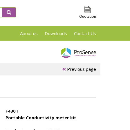
Quotation
About us
Downloads
Contact Us
VSP2, TSu and Phi-Tec Screening en Reaction
Previous page
 &
ARSST/RSST
APTAC Test
es
Test cells
Cells
F430T
Portable Conductivity meter kit