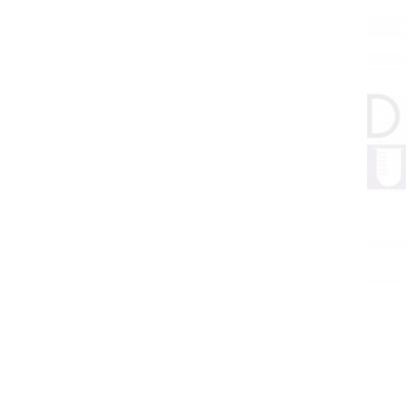
HPLC Parts
HPLC Lamps
HPLC Vials
Marine Balast water - TRO
Marine Cooling- and Boiler Water
Marine Oil Testing
Marine Potable Water
Marine Sewage Water
Microdialysis (BASI)
Equipment & Physical Testers
Stirring and Heating
Syringe Pumps
Turbidity
Voltammetry (BASI)