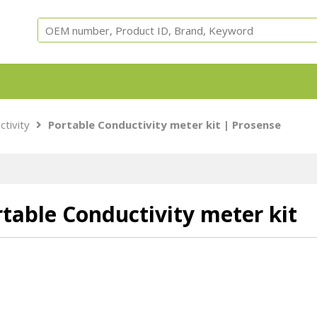
Equipment, parts and test cells for ARC, ARSST, RSST, 
ctivity
Portable Conductivity meter kit | Prosense
Calorimeters.
table Conductivity meter kit
Adiabatic
ARC Cells
ARC Parts
Safety
Accessori
Calorimeter
Instruments