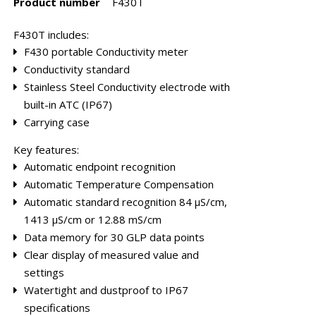
Product number
F430T
F430T includes:
F430 portable Conductivity meter
Conductivity standard
Stainless Steel Conductivity electrode with
bes
Rebuild kits
Tube Cells
built-in ATC (IP67)
Carrying case
Key features:
Automatic endpoint recognition
Automatic Temperature Compensation
Automatic standard recognition 84 µS/cm,
1413 µS/cm or 12.88 mS/cm
Data memory for 30 GLP data points
Clear display of measured value and
settings
Watertight and dustproof to IP67
specifications