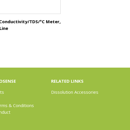
 Conductivity/TDS/°C Meter,
Line
OSENSE
RELATED LINKS
ts
Dissolution Accessories
rms & Conditions
nduct