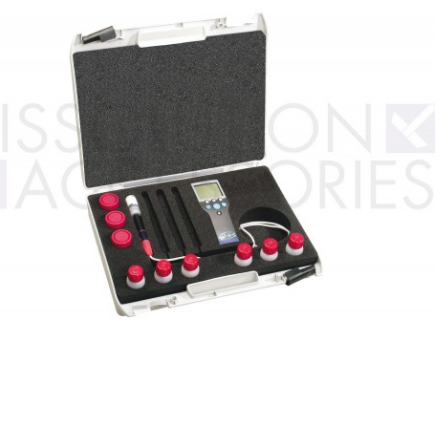
Custom ARC
DSC Crucibles -
Pressure tu
Test Cells
Swissi
VSP Parts &
VSP2 Test Cells
Accessories