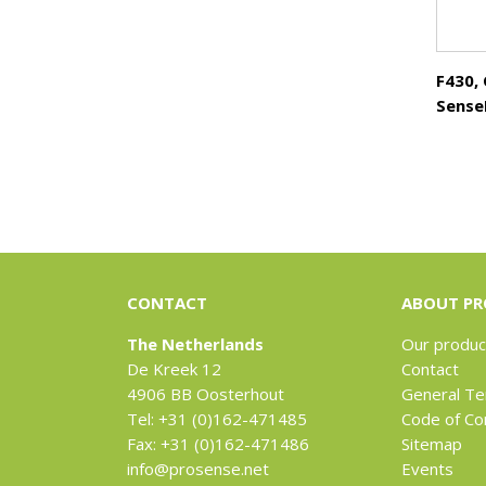
F430,
Sense
CONTACT
ABOUT PR
The Netherlands
Our produc
De Kreek 12
Contact
4906 BB Oosterhout
General Te
Tel: +31 (0)162-471485
Code of Co
Fax: +31 (0)162-471486
Sitemap
info@prosense.net
Events