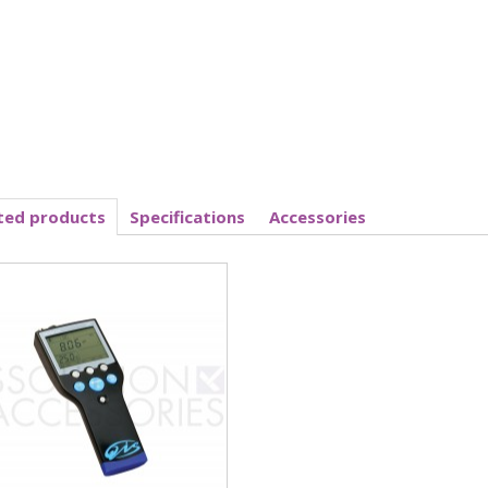
ted products
Specifications
Accessories