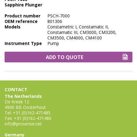
Sapphire Plunger
Product number
PSCH-7000
OEM reference
801306
Models
Constametric I, Constamatic II,
Constamatic III, CM3000, CM3200,
CM3500, CM4000, CM4100
Instrument Type
Pump
ADD TO QUOTE
CONTACT
The Netherlands
De Kreek 12
4906 BB Oosterhout
Tel: +31 (0)162-471485
Fax: +31 (0)162-471486
info@prosense.net
Germany