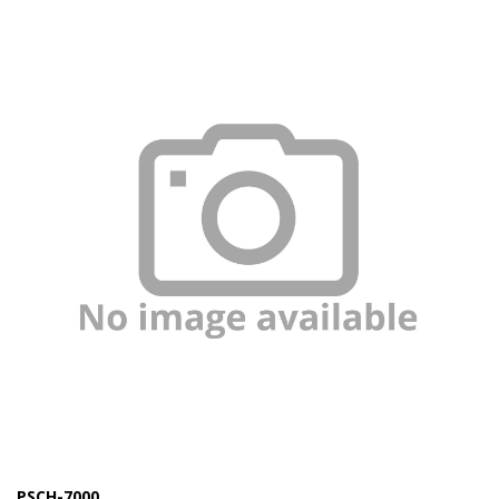
Marine Sewage Water
Microdialysis (BASI)
Equipment & Physical Testers
Stirring and Heating
Syringe Pumps
Turbidity
Voltammetry (BASI)
PSCH-7000