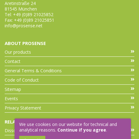
Aretinstraße 24
81545 München
Tel: +49 (0)89 21025852
Fax: +49 (0)89 21025851
info@prosense.net
ABOUT PROSENSE
Our products
Contact
General Terms & Conditions
Code of Conduct
Sitemap
Events
Privacy Statement
RELATED LINKS
We use cookies on our website for technical and
analytical reasons.
Continue if you agree
.
Dissolution Accessories