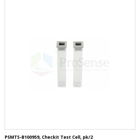
PSMTS-B100959, Checkit Test Cell, pk/2