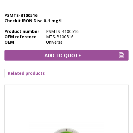
Marine Sewage Water
PSMTS-B100516
Microdialysis (BASI)
Checkit IRON Disc 0-1 mg/l
Equipment & Physical Testers
Product number
PSMTS-B100516
OEM reference
MTS-B100516
Stirring and Heating
OEM
Universal
Syringe Pumps
ADD TO QUOTE
Turbidity
Related products
Voltammetry (BASI)