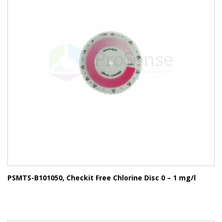
PSMTS-B101050, Checkit Free Chlorine Disc 0 – 1 mg/l