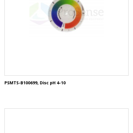
PSMTS-B100699, Disc pH 4-10