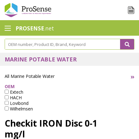
PROSENSE
.net
Safety Calorimetry
Ballast Water
MARINE POTABLE WATER
Chlorine - DPD
All Marine Potable Water
Dissolution Accessories
OEM
Extech
Education center
HACH
Lovibond
Electrode - Conductivity
Wilhelmsen
Electrode - ISE
Checkit IRON Disc 0-1
Electrode - Oxygen
mg/l