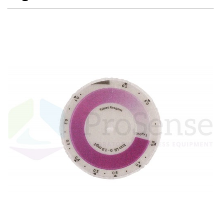
Electrode - pH
Electrode - Redox
Electrode - Reference
Electrode - Accessories
HPLC Parts
HPLC Lamps
HPLC Vials
Marine Balast water - TRO
Marine Cooling- and Boiler Water
Marine Oil Testing
Marine Potable Water