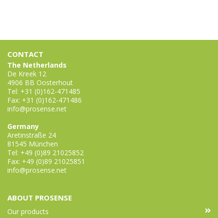
CONTACT
The Netherlands
De Kreek 12
4906 BB Oosterhout
Tel: +31 (0)162-471485
Fax: +31 (0)162-471486
info@prosense.net
Germany
Aretinstraße 24
81545 München
Tel: +49 (0)89 21025852
Fax: +49 (0)89 21025851
info@prosense.net
ABOUT PROSENSE
Our products