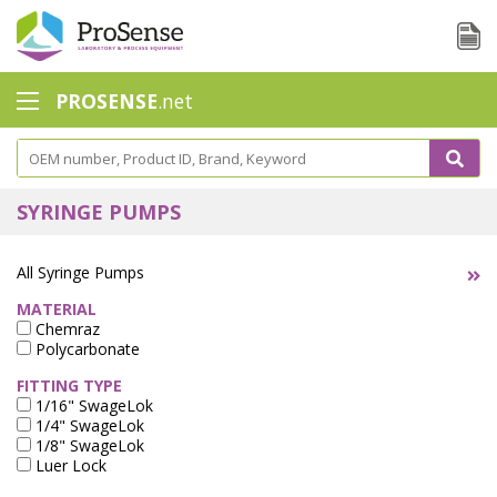
PROSENSE
.net
Safety Calorimetry
Ballast Water
SYRINGE PUMPS
Chlorine - DPD
All Syringe Pumps
Dissolution Accessories
MATERIAL
Chemraz
Education center
Polycarbonate
Electrode - Conductivity
FITTING TYPE
1/16" SwageLok
Electrode - ISE
1/4" SwageLok
1/8" SwageLok
Luer Lock
Electrode - Oxygen