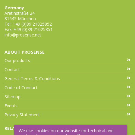
Germany
Aretinstraße 24
81545 München
Tel: +49 (0)89 21025852
Fax: +49 (0)89 21025851
info@prosense.net
ABOUT PROSENSE
Our products
Contact
General Terms & Conditions
Code of Conduct
Sitemap
Events
Privacy Statement
RELATED LINKS
We use cookies on our website for technical and